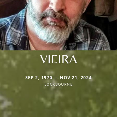
VIEIRA
SEP 2, 1970 — NOV 21, 2024
LOCKBOURNE