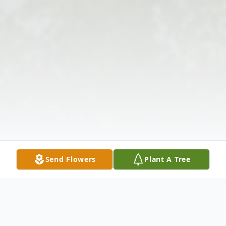
Send Flowers
Plant A Tree