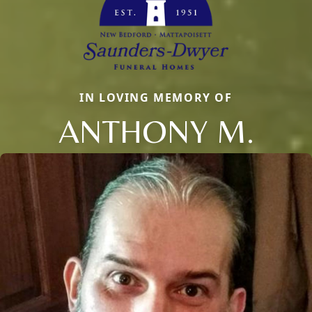
IN LOVING MEMORY OF
ANTHONY M.