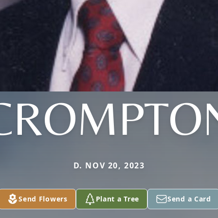
CROMPTO
D. NOV 20, 2023
Send Flowers
Plant a Tree
Send a Card