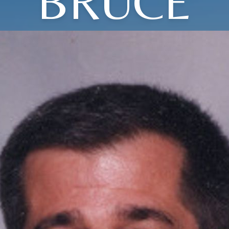
BRUCE