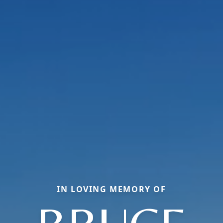
IN LOVING MEMORY OF