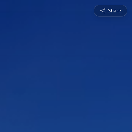
Share