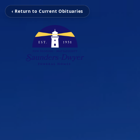
‹ Return to Current Obituaries