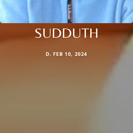
SUDDUTH
D. FEB 10, 2024