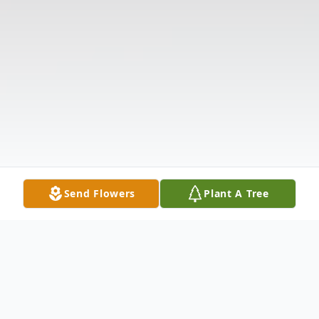
Send Flowers
Plant A Tree