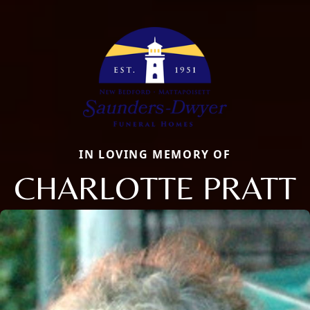
IN LOVING MEMORY OF
CHARLOTTE PRATT