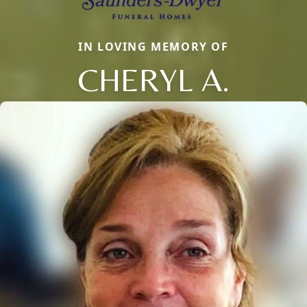
IN LOVING MEMORY OF
CHERYL A.