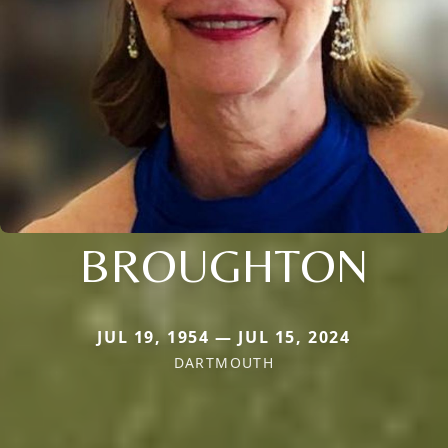
BROUGHTON
JUL 19, 1954 — JUL 15, 2024
DARTMOUTH