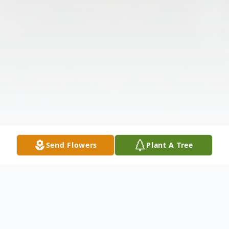
Send Flowers
Plant A Tree