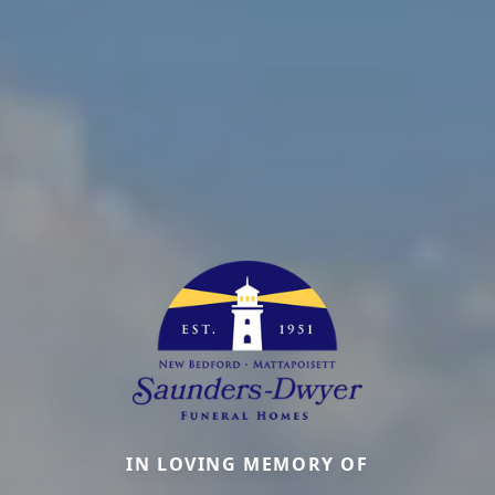
IN LOVING MEMORY OF