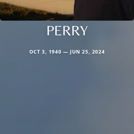
PERRY
OCT 3, 1940 — JUN 25, 2024