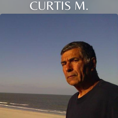
CURTIS M.