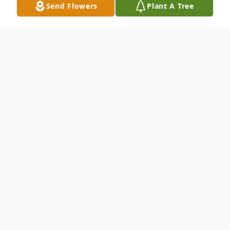
Send Flowers
Plant A Tree
Obituary
Curtis Manuel Perry, 83, passed away
peacefully in his home on June 25th, 2024.
Curtis was born on October 3rd, 1940 to his
loving parents, Mary and Manuel Perry.