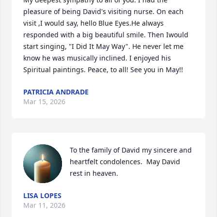
pleasure of being David's visiting nurse. On each 
visit ,I would say, hello Blue Eyes.He always 
responded with a big beautiful smile. Then Iwould 
start singing, "I Did It May Way". He never let me 
know he was musically inclined. I enjoyed his 
Spiritual paintings. Peace, to all! See you in May!!
PATRICIA ANDRADE
Mar 15, 2026
To the family of David my sincere and 
heartfelt condolences.  May David 
rest in heaven.
LISA LOPES
Mar 11, 2026