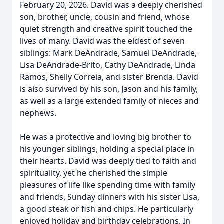
February 20, 2026. David was a deeply cherished
son, brother, uncle, cousin and friend, whose
quiet strength and creative spirit touched the
lives of many. David was the eldest of seven
siblings: Mark DeAndrade, Samuel DeAndrade,
Lisa DeAndrade-Brito, Cathy DeAndrade, Linda
Ramos, Shelly Correia, and sister Brenda. David
is also survived by his son, Jason and his family,
as well as a large extended family of nieces and
nephews.
He was a protective and loving big brother to
his younger siblings, holding a special place in
their hearts. David was deeply tied to faith and
spirituality, yet he cherished the simple
pleasures of life like spending time with family
and friends, Sunday dinners with his sister Lisa,
a good steak or fish and chips. He particularly
enjoyed holiday and birthday celebrations. In