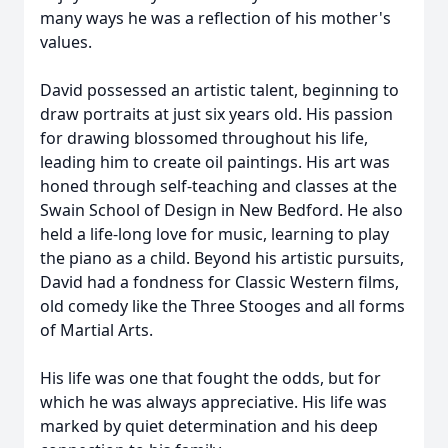
many ways he was a reflection of his mother's
values.
David possessed an artistic talent, beginning to
draw portraits at just six years old. His passion
for drawing blossomed throughout his life,
leading him to create oil paintings. His art was
honed through self-teaching and classes at the
Swain School of Design in New Bedford. He also
held a life-long love for music, learning to play
the piano as a child. Beyond his artistic pursuits,
David had a fondness for Classic Western films,
old comedy like the Three Stooges and all forms
of Martial Arts.
His life was one that fought the odds, but for
which he was always appreciative. His life was
marked by quiet determination and his deep