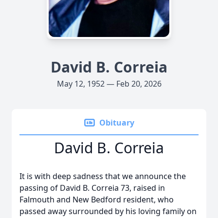
David B. Correia
May 12, 1952 — Feb 20, 2026
Obituary
David B. Correia
It is with deep sadness that we announce the
passing of David B. Correia 73, raised in
Falmouth and New Bedford resident, who
passed away surrounded by his loving family on