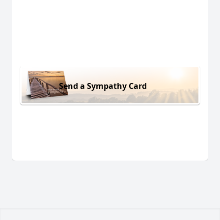
Send a Sympathy Card