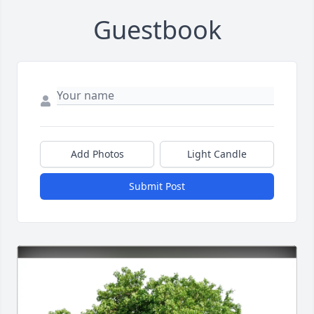
Guestbook
Add Photos
Light Candle
Submit Post