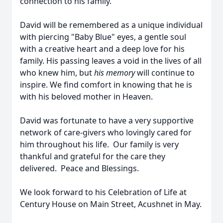
connection to his family.
David will be remembered as a unique individual
with piercing "Baby Blue" eyes, a gentle soul
with a creative heart and a deep love for his
family. His passing leaves a void in the lives of all
who knew him, but
his memory
will continue to
inspire. We find comfort in knowing that he is
with his beloved mother in Heaven.
David was fortunate to have a very supportive
network of care-givers who lovingly cared for
him throughout his life. Our family is very
thankful and grateful for the care they
delivered. Peace and Blessings.
We look forward to his Celebration of Life at
Century House on Main Street, Acushnet in May.