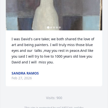
I was David's care taker, we both shared the love of 
art and being painters. I will truly miss those blue 
eyes and our  talks ,may you rest in peace.And like 
you said I will try to live to 1000 years old love you 
David and I will  miss you.
SANDRA RAMOS
Feb 27, 2026
Visits: 900
This site is protected by reCAPTCHA and the