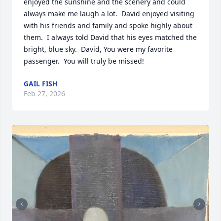
enjoyed the sunshine and the scenery and could 
always make me laugh a lot.  David enjoyed visiting 
with his friends and family and spoke highly about 
them.  I always told David that his eyes matched the 
bright, blue sky.  David, You were my favorite 
passenger.  You will truly be missed!
GAIL FISH
Feb 27, 2026