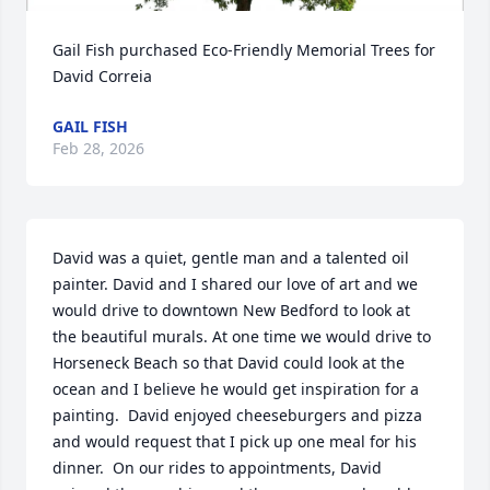
Gail Fish purchased Eco-Friendly Memorial Trees for 
David Correia
GAIL FISH
Feb 28, 2026
David was a quiet, gentle man and a talented oil 
painter. David and I shared our love of art and we 
would drive to downtown New Bedford to look at 
the beautiful murals. At one time we would drive to 
Horseneck Beach so that David could look at the 
ocean and I believe he would get inspiration for a 
painting.  David enjoyed cheeseburgers and pizza 
and would request that I pick up one meal for his 
dinner.  On our rides to appointments, David 