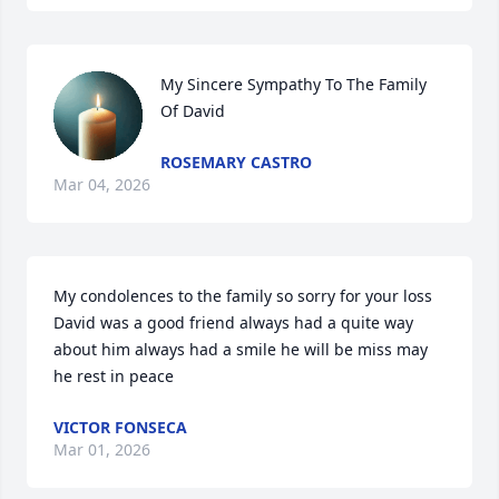
My Sincere Sympathy To The Family 
Of David
ROSEMARY CASTRO
Mar 04, 2026
My condolences to the family so sorry for your loss  
David was a good friend always had a quite way 
about him always had a smile he will be miss may 
he rest in peace
VICTOR FONSECA
Mar 01, 2026