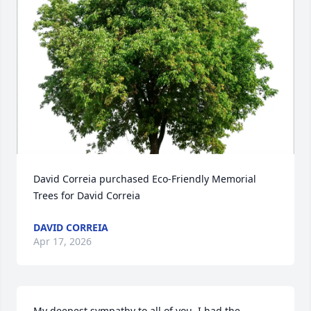
David Correia purchased Eco-Friendly Memorial 
Trees for David Correia
DAVID CORREIA
Apr 17, 2026
My deepest sympathy to all of you. I had the 