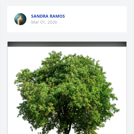
SANDRA RAMOS
Mar 01, 2026