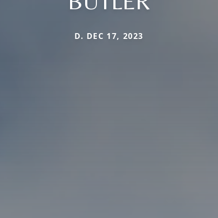
BUTLER
D. DEC 17, 2023