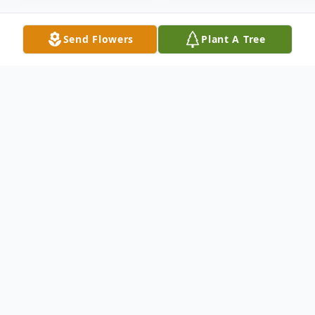
Send Flowers
Plant A Tree
Obituary
Edward T. Butler, 87, of New Bedford,
passed away on Sunday, December 17,
2023. He was the loving and loyal husband
of Violet N. (Williams) Butler for 57 years.