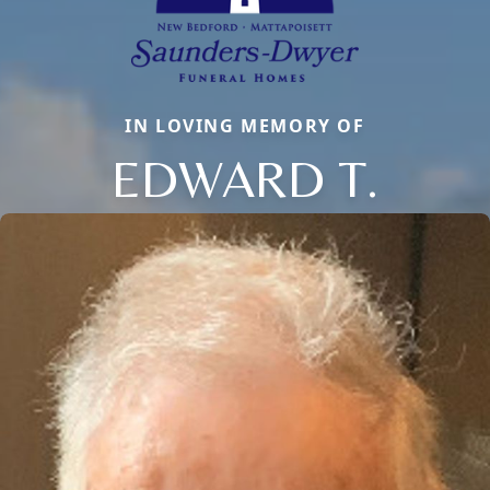
IN LOVING MEMORY OF
EDWARD T.