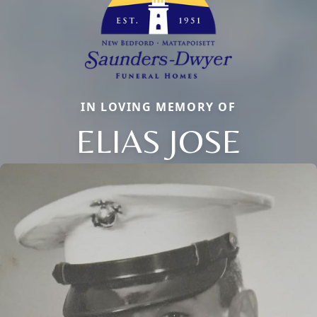
IN LOVING MEMORY OF
ELIAS JOSE