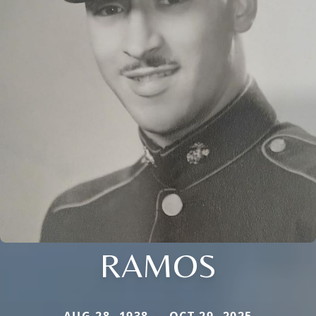
RAMOS
AUG 28, 1938 — OCT 29, 2025