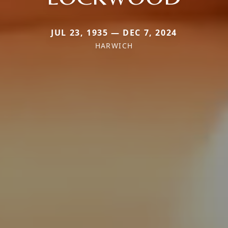
JUL 23, 1935 — DEC 7, 2024
HARWICH