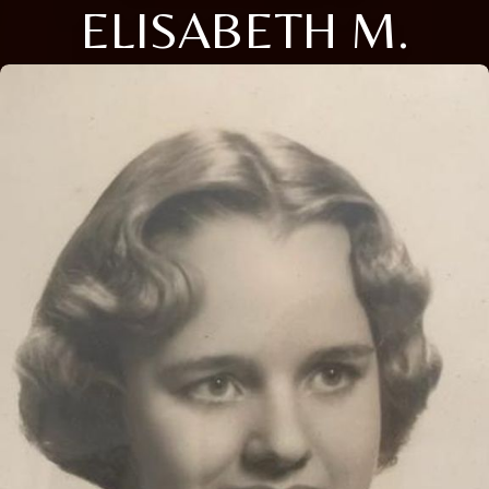
ELISABETH M.