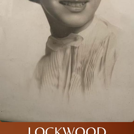
LOCKWOOD