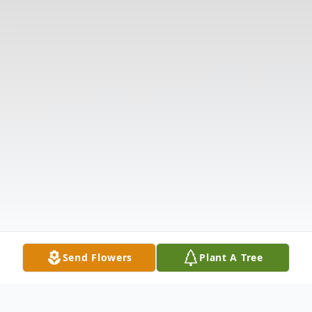
Send Flowers
Plant A Tree