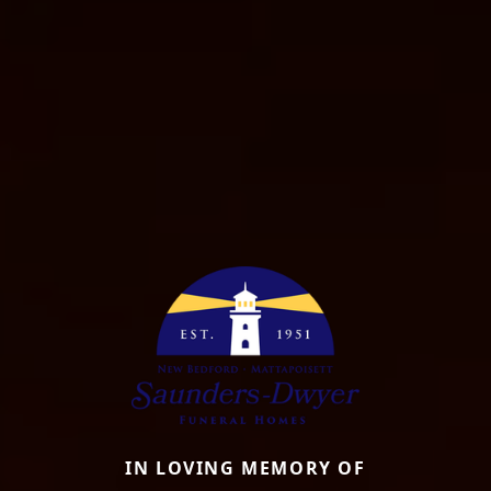
IN LOVING MEMORY OF