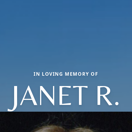
IN LOVING MEMORY OF
JANET R.