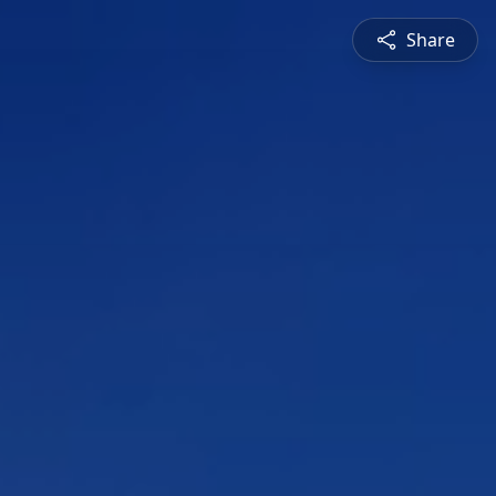
Share