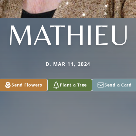
MATHIEU
D. MAR 11, 2024
Send Flowers
Plant a Tree
Send a Card