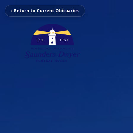
‹ Return to Current Obituaries