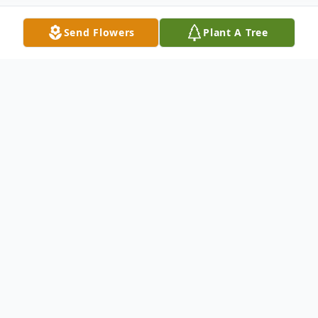
Send Flowers
Plant A Tree
Obituary
John R. Barboza, 87, of New Bedford died
November 2, 2024, at Sacred Heart Home
surrounded by his loving family. He was the
husband of Esther Marva (Tavares)