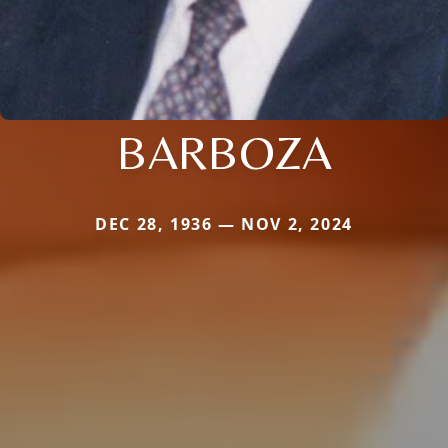
BARBOZA
DEC 28, 1936 — NOV 2, 2024