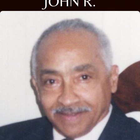
JOHN R.