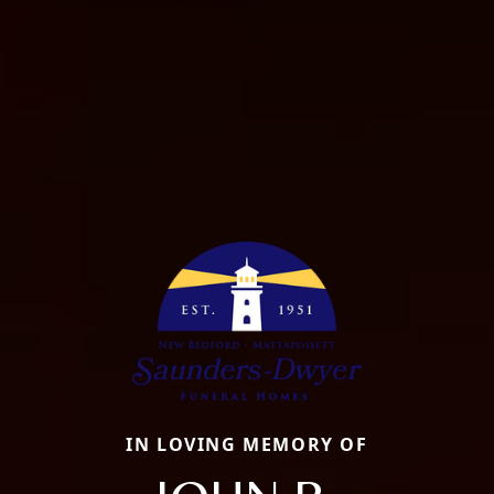
IN LOVING MEMORY OF