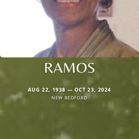
RAMOS
AUG 22, 1938 — OCT 23, 2024
NEW BEDFORD