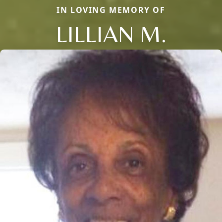
IN LOVING MEMORY OF
LILLIAN M.