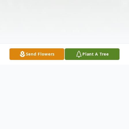
Send Flowers
Plant A Tree
Obituary