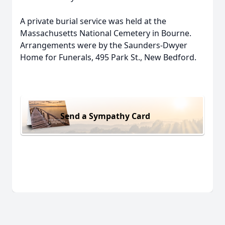
A private burial service was held at the
Massachusetts National Cemetery in Bourne.
Arrangements were by the Saunders-Dwyer
Home for Funerals, 495 Park St., New Bedford.
Send a Sympathy Card