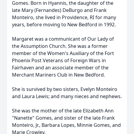
Gomes. Born in Hyannis, the daughter of the
late Mary (Fernandes) DeBurgo and Frank
Monteiro, she lived in Providence, RI for many
years, before moving to New Bedford in 1992.
Margaret was a communicant of Our Lady of
the Assumption Church. She was a former
member of the Women's Auxiliary of the Fort
Phoenix Post Veterans of Foreign Wars in
Fairhaven and an associate member of the
Merchant Mariners Club in New Bedford.
She is survived by two sisters, Evelyn Monteiro
and Laura Lewis; and many nieces and nephews.
She was the mother of the late Elizabeth Ann
"Nanette" Gomes, and sister of the late Frank
Monteiro, Jr., Barbara Lopes, Minnie Gomes, and
Marie Crowley.