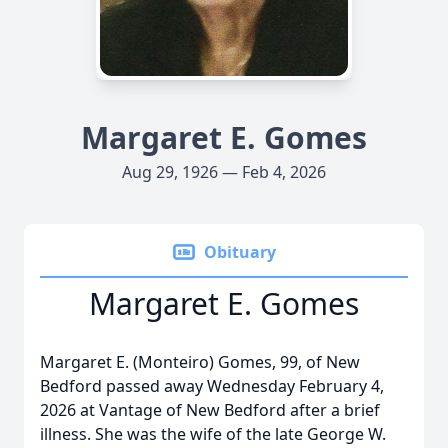
Margaret E. Gomes
Aug 29, 1926 — Feb 4, 2026
Obituary
Margaret E. Gomes
Margaret E. (Monteiro) Gomes, 99, of New
Bedford passed away Wednesday February 4,
2026 at Vantage of New Bedford after a brief
illness. She was the wife of the late George W.