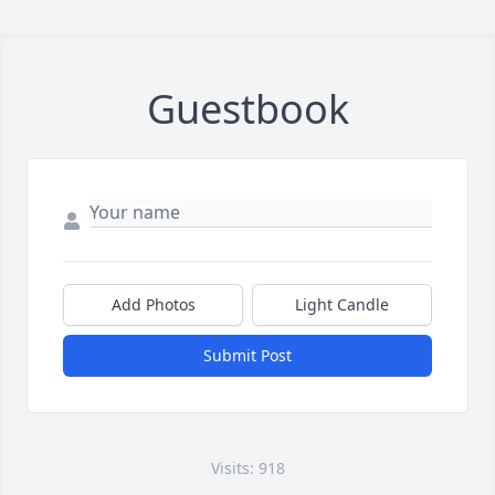
Guestbook
Add Photos
Light Candle
Submit Post
Visits: 918