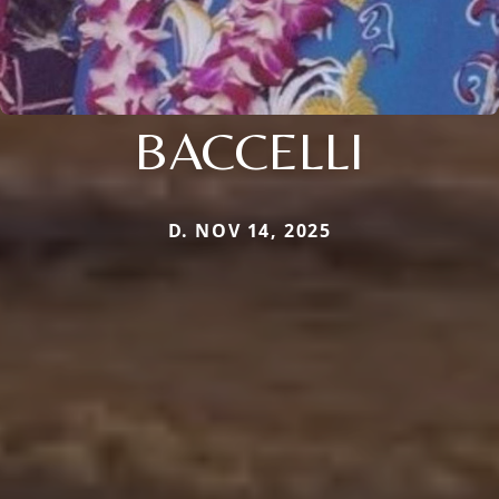
BACCELLI
D. NOV 14, 2025