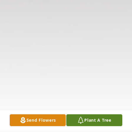
Send Flowers
Plant A Tree