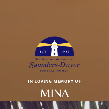
IN LOVING MEMORY OF
MINA