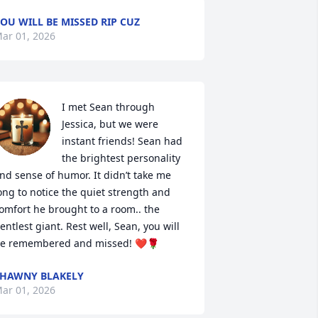
OU WILL BE MISSED RIP CUZ
ar 01, 2026
I met Sean through 
Jessica, but we were 
instant friends! Sean had 
the brightest personality 
nd sense of humor. It didn’t take me 
ong to notice the quiet strength and 
omfort he brought to a room.. the 
entlest giant. Rest well, Sean, you will 
e remembered and missed! ❤️🌹
HAWNY BLAKELY
ar 01, 2026