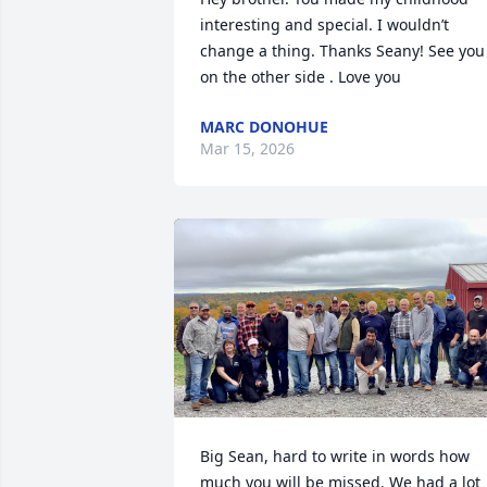
interesting and special. I wouldn’t 
change a thing. Thanks Seany! See you 
on the other side . Love you
MARC DONOHUE
Mar 15, 2026
Big Sean, hard to write in words how 
much you will be missed. We had a lot 