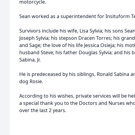
motorcycle.
Sean worked as a superintendent for Insituform Te
Survivors include his wife, Lisa Sylvia; his sons Sean 
Joseph Sylvia; his stepson Dracen Torres; his grandc
and Sage; the love of his life Jessica Osieja; his m
husband Steve; his father Douglas Sylvia; and his b
Sabina, Jr.
He is predeceased by his siblings, Ronald Sabina an
dog Rosie.
According to his wishes, private services will be he
a special thank you to the Doctors and Nurses wh
over the last 2 years.