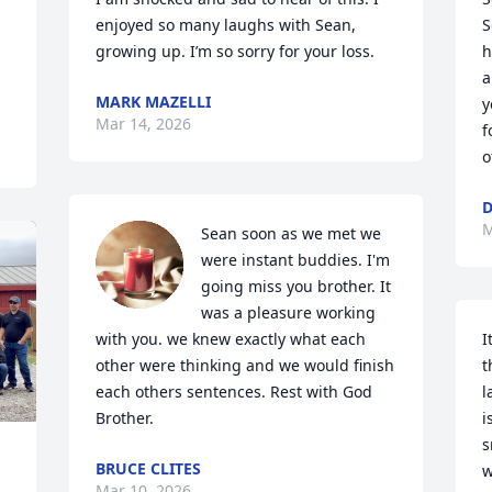
enjoyed so many laughs with Sean, 
S
growing up. I’m so sorry for your loss.
h
a
MARK MAZELLI
y
Mar 14, 2026
f
o
D
M
Sean soon as we met we 
were instant buddies. I'm 
going miss you brother. It 
was a pleasure working 
with you. we knew exactly what each 
I
other were thinking and we would finish 
t
each others sentences. Rest with God 
l
Brother.
i
s
BRUCE CLITES
w
Mar 10, 2026