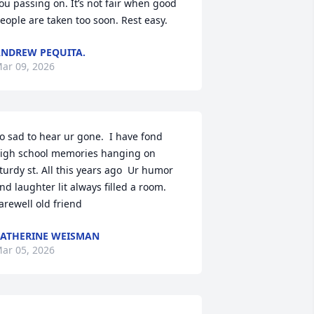
ou passing on. It’s not fair when good 
eople are taken too soon. Rest easy.
NDREW PEQUITA.
ar 09, 2026
o sad to hear ur gone.  I have fond 
igh school memories hanging on 
turdy st. All this years ago  Ur humor 
nd laughter lit always filled a room.  
arewell old friend
ATHERINE WEISMAN
ar 05, 2026