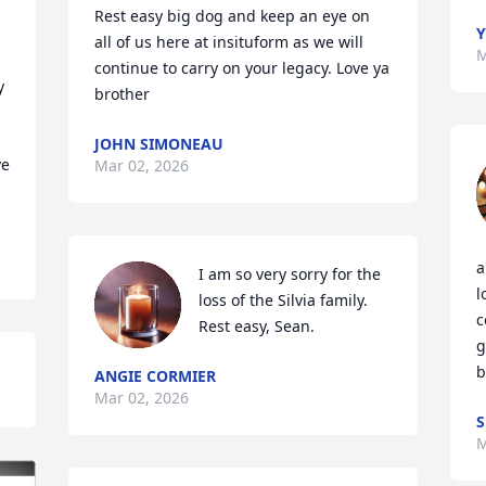
Rest easy big dog and keep an eye on 
Y
all of us here at insituform as we will 
M
continue to carry on your legacy. Love ya 
 
brother
JOHN SIMONEAU
e 
Mar 02, 2026
a
I am so very sorry for the 
l
loss of the Silvia family. 
c
Rest easy, Sean.
g
b
ANGIE CORMIER
Mar 02, 2026
S
M