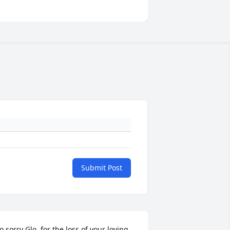
Submit Post
o sorry Glo, for the loss of your loving 