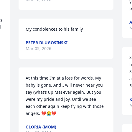
y
 
p
s 
A
 
M
My condolences to his family
PETER DLUGOSINSKI
Mar 05, 2026
 
S
h
S
At this time I’m at a loss for words. My 
a
baby is gone. And I will never hear you 
F
say (what’s up Ma) ever again. But you 
were my pride and joy. Until we see 
K
M
each other again keep flying with those 
angels. 💔😭💔
GLORIA (MOM)