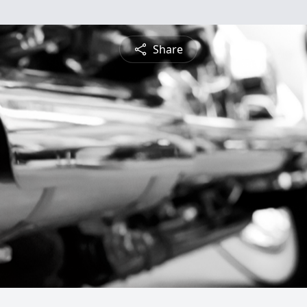
Share