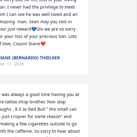
on. I never had the privilege to meet 
im I can see he was well loved and an 
mazing  man. Sean may you rest in 
our just reward💙Glo we are so sorry 
or your loss of your precious Son. Lots 
f love, Cousin Diane❤️
IANE (BERNARDO) THIELKER
ar 11, 2026
t was always a good time having you at 
he tattoo shop brother. Non stop 
aughs , 8.5 oz Red Bull “ the small can 
s just crispier for some reason” and 
moking a few cigarettes outside to go 
ith the caffeine. So sorry to hear about 