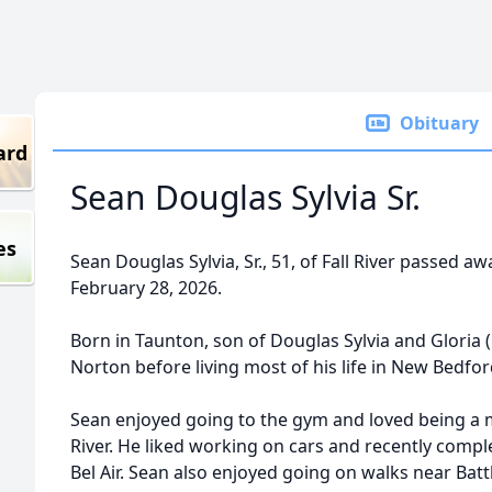
Obituary
ard
Sean Douglas Sylvia Sr.
es
Sean Douglas Sylvia, Sr., 51, of Fall River passed a
February 28, 2026.
Born in Taunton, son of Douglas Sylvia and Gloria 
Norton before living most of his life in New Bedford
Sean enjoyed going to the gym and loved being a m
River. He liked working on cars and recently compl
Bel Air. Sean also enjoyed going on walks near Batt