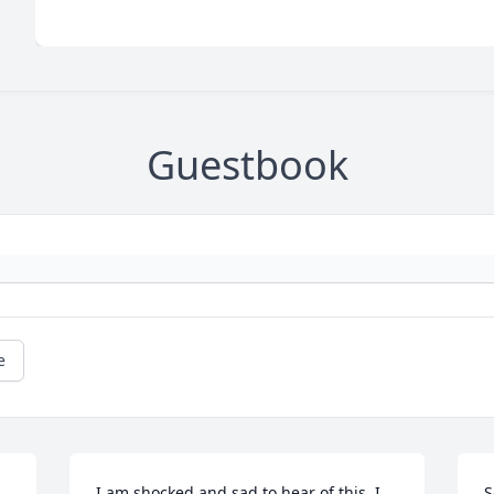
Guestbook
e
I am shocked and sad to hear of this. I 
S