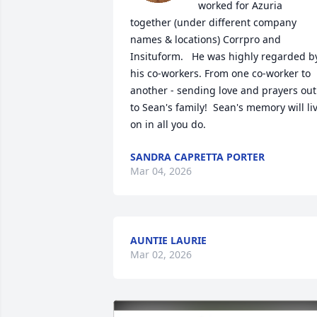
worked for Azuria 
together (under different company 
names & locations) Corrpro and 
Insituform.   He was highly regarded by
his co-workers. From one co-worker to 
another - sending love and prayers out 
to Sean's family!  Sean's memory will liv
on in all you do.
SANDRA CAPRETTA PORTER
Mar 04, 2026
AUNTIE LAURIE
Mar 02, 2026