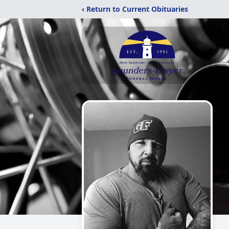
‹ Return to Current Obituaries