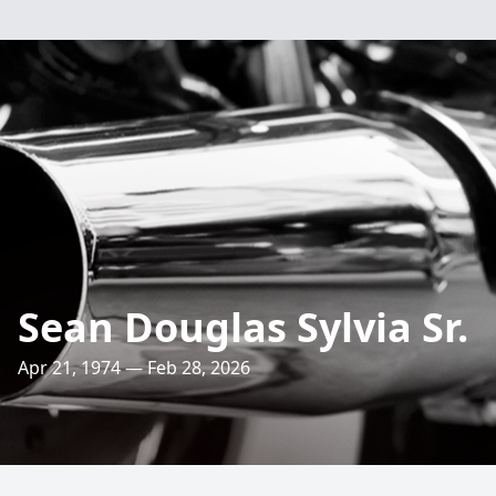
Sean Douglas Sylvia Sr.
Apr 21, 1974 — Feb 28, 2026