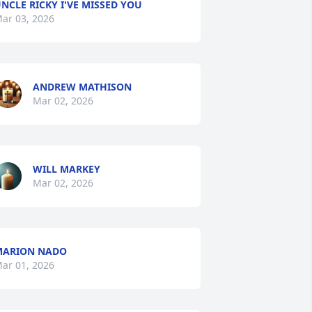
NCLE RICKY I'VE MISSED YOU
ar 03, 2026
ANDREW MATHISON
Mar 02, 2026
WILL MARKEY
Mar 02, 2026
MARION NADO
ar 01, 2026