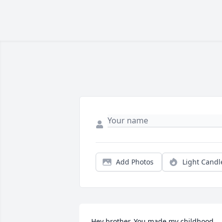
Add Photos
Light Candl
Hey brother. You made my childhood 