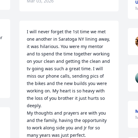
Mar 03, 2026
U
M
I will never forget the 1st time we met 
r 
one another in Saratoga NY lining away, 
it was hilarious. You were my mentor 
and to spend the time together working 
on your clean and getting the clean and 
tv going was such a great time. I will 
miss our phone calls, sending pics of 
the bikes and the new builds you were 
working on. My heart is so heavy with 
the loss of you brother it just hurts so 
deeply. 

My thoughts and prayers are with you 
M
and the family, having the opportunity 
to work along side you and Jr for so 
many years was just perfect. 
