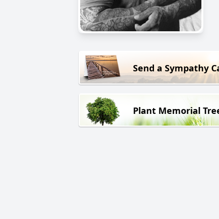
Send a Sympathy C
Plant Memorial Tre