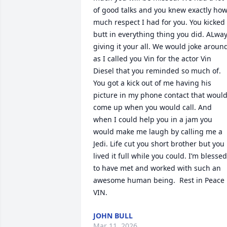
of good talks and you knew exactly how
much respect I had for you. You kicked 
butt in everything thing you did. ALway
giving it your all. We would joke around
as I called you Vin for the actor Vin 
Diesel that you reminded so much of. 
You got a kick out of me having his 
picture in my phone contact that would
come up when you would call. And 
when I could help you in a jam you 
would make me laugh by calling me a 
Jedi. Life cut you short brother but you 
lived it full while you could. I’m blessed 
to have met and worked with such an 
awesome human being.  Rest in Peace 
VIN.
JOHN BULL
Mar 11, 2026