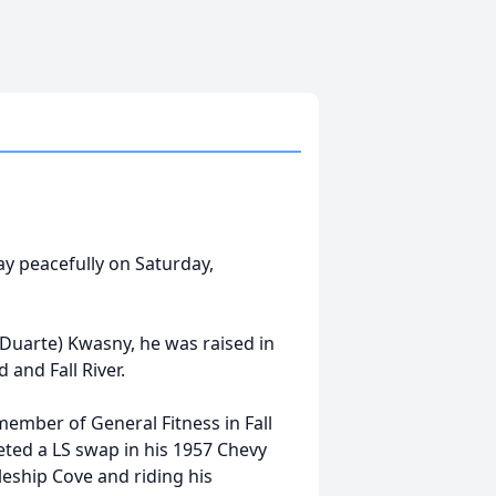
way peacefully on Saturday,
(Duarte) Kwasny, he was raised in
 and Fall River.
ember of General Fitness in Fall
eted a LS swap in his 1957 Chevy
leship Cove and riding his