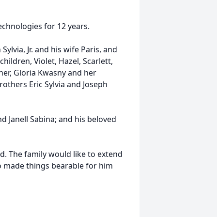
chnologies for 12 years.
Sylvia, Jr. and his wife Paris, and
hildren, Violet, Hazel, Scarlett,
other, Gloria Kwasny and her
rothers Eric Sylvia and Joseph
d Janell Sabina; and his beloved
ld. The family would like to extend
o made things bearable for him