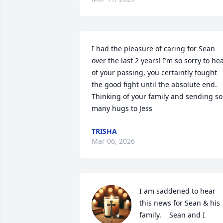
I had the pleasure of caring for Sean 
over the last 2 years! I’m so sorry to hea
of your passing, you certaintly fought 
the good fight until the absolute end. 
Thinking of your family and sending so 
many hugs to Jess
TRISHA
Mar 06, 2026
I am saddened to hear 
this news for Sean & his 
family.    Sean and I 