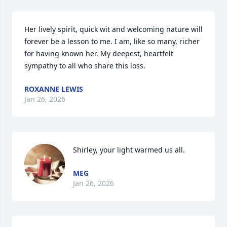
Her lively spirit, quick wit and welcoming nature will 
forever be a lesson to me. I am, like so many, richer 
for having known her. My deepest, heartfelt 
sympathy to all who share this loss.
ROXANNE LEWIS
Jan 26, 2026
Shirley, your light warmed us all.
MEG
Jan 26, 2026