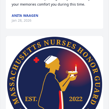
your memories comfort you during this time.
ANITA WAAGEN
Jan 28, 2026