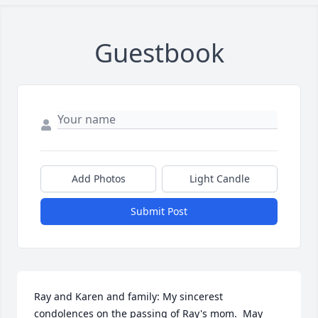
Guestbook
Add Photos
Light Candle
Submit Post
Ray and Karen and family: My sincerest 
condolences on the passing of Ray's mom.  May 