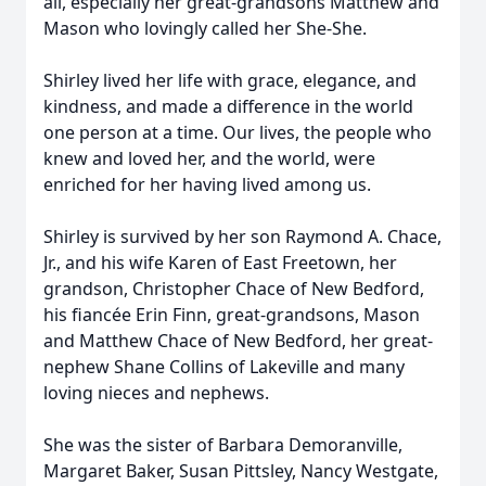
all, especially her great-grandsons Matthew and
Mason who lovingly called her She-She.
Shirley lived her life with grace, elegance, and
kindness, and made a difference in the world
one person at a time. Our lives, the people who
knew and loved her, and the world, were
enriched for her having lived among us.
Shirley is survived by her son Raymond A. Chace,
Jr., and his wife Karen of East Freetown, her
grandson, Christopher Chace of New Bedford,
his fiancée Erin Finn, great-grandsons, Mason
and Matthew Chace of New Bedford, her great-
nephew Shane Collins of Lakeville and many
loving nieces and nephews.
She was the sister of Barbara Demoranville,
Margaret Baker, Susan Pittsley, Nancy Westgate,