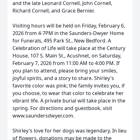
and the late Leonard Cornell, John Cornell,
Richard Cornell, and Grace Bernier.
Visiting hours will be held on Friday, February 6,
2026 from 4-7PM in the Saunders-Dwyer Home
for Funerals, 495 Park St., New Bedford. A
Celebration of Life will take place at the Century
House, 107 S. Main St., Acushnet, on Saturday,
February 7, 2026 from 11:00 AM to 4:00 PM. If
you plan to attend, please bring your smiles,
joyful spirits, and a story to share. Shirley's
favorite color was pink; the family invites you, if
you choose, to wear that color to celebrate her
vibrant life. A private burial will take place in the
spring. For directions and guestbook, visit
www.saundersdwyer.com.
Shirley's love for her dogs was legendary. In lieu
of flowers, donations may be made to the