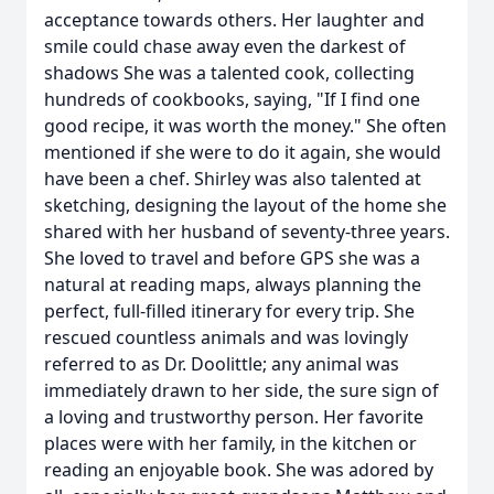
acceptance towards others. Her laughter and
smile could chase away even the darkest of
shadows She was a talented cook, collecting
hundreds of cookbooks, saying, "If I find one
good recipe, it was worth the money." She often
mentioned if she were to do it again, she would
have been a chef. Shirley was also talented at
sketching, designing the layout of the home she
shared with her husband of seventy-three years.
She loved to travel and before GPS she was a
natural at reading maps, always planning the
perfect, full-filled itinerary for every trip. She
rescued countless animals and was lovingly
referred to as Dr. Doolittle; any animal was
immediately drawn to her side, the sure sign of
a loving and trustworthy person. Her favorite
places were with her family, in the kitchen or
reading an enjoyable book. She was adored by