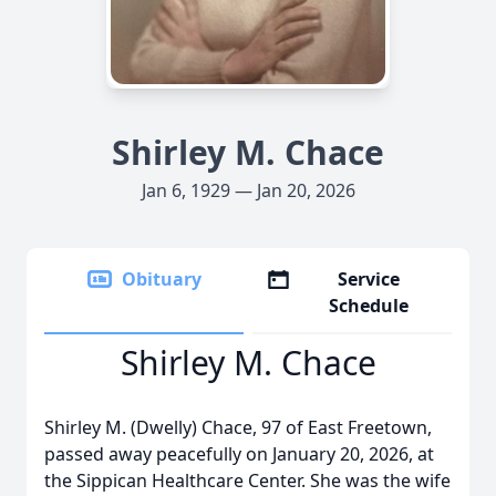
Shirley M. Chace
Jan 6, 1929 — Jan 20, 2026
Obituary
Service
Schedule
Shirley M. Chace
Shirley M. (Dwelly) Chace, 97 of East Freetown,
passed away peacefully on January 20, 2026, at
the Sippican Healthcare Center. She was the wife