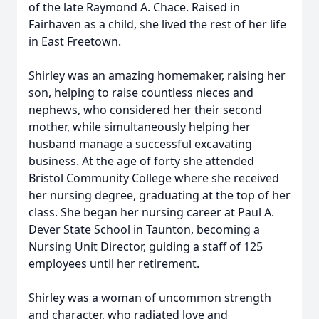
of the late Raymond A. Chace. Raised in
Fairhaven as a child, she lived the rest of her life
in East Freetown.
Shirley was an amazing homemaker, raising her
son, helping to raise countless nieces and
nephews, who considered her their second
mother, while simultaneously helping her
husband manage a successful excavating
business. At the age of forty she attended
Bristol Community College where she received
her nursing degree, graduating at the top of her
class. She began her nursing career at Paul A.
Dever State School in Taunton, becoming a
Nursing Unit Director, guiding a staff of 125
employees until her retirement.
Shirley was a woman of uncommon strength
and character, who radiated love and