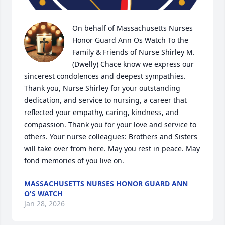
On behalf of Massachusetts Nurses 
Honor Guard Ann Os Watch To the 
Family & Friends of Nurse Shirley M. 
(Dwelly) Chace know we express our 
sincerest condolences and deepest sympathies. 
Thank you, Nurse Shirley for your outstanding 
dedication, and service to nursing, a career that 
reflected your empathy, caring, kindness, and 
compassion. Thank you for your love and service to 
others. Your nurse colleagues: Brothers and Sisters 
will take over from here. May you rest in peace. May 
fond memories of you live on.
MASSACHUSETTS NURSES HONOR GUARD ANN
O'S WATCH
Jan 28, 2026