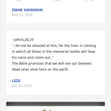
DIANE DAVIGNON
Feb 13, 2026
- John5;28,29 

"..do not be amazed at this, for the hour is coming 
in which all those in the memorial tombs will hear 
his voice and come out.."

The Bible promises that we will see our beloved 
dead ones alive here on the earth.
LIZZI
Jan 30, 2026