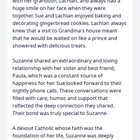
with her grandson, Lachlan, and always had a
huge smile on her face when they were
together. Sue and Lachlan enjoyed baking and
decorating gingerbread cookies. Lachlan always
knew that a visit to Grandma's house meant
that he would be waited on like a prince and
showered with delicious treats.
Suzanne shared an extraordinary and loving
relationship with her sister and best friend,
Paula, which was a constant source of
happiness for her. Sue looked forward to their
nightly phone calls. These conversations were
filled with care, humor, and support that
reflected the deep connection they shared.
Their bond was truly special to Suzanne.
A devout Catholic whose faith was the
foundation of her life, Suzanne was deeply