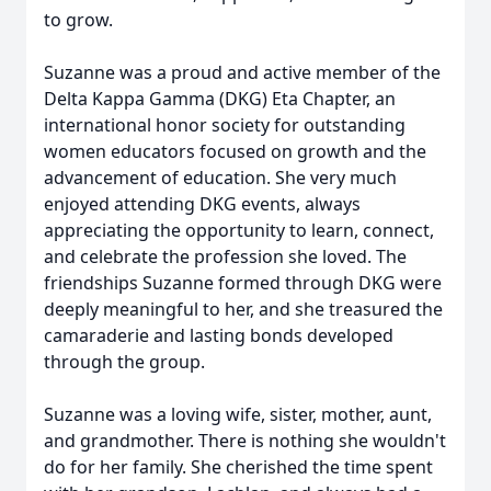
to grow.
Suzanne was a proud and active member of the
Delta Kappa Gamma (
DKG
) Eta Chapter, an
international honor society for outstanding
women educators focused on growth and the
advancement of education. She very much
enjoyed attending DKG events, always
appreciating the opportunity to learn, connect,
and celebrate the profession she loved. The
friendships Suzanne formed through DKG were
deeply meaningful to her, and she treasured the
camaraderie and lasting bonds developed
through the group.
Suzanne was a loving wife, sister, mother, aunt,
and grandmother. There is nothing she wouldn't
do for her family. She cherished the time spent