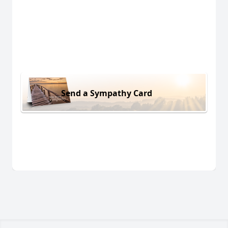
Send a Sympathy Card