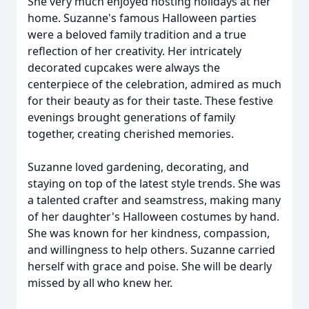
She very much enjoyed hosting holidays at her
home. Suzanne's famous Halloween parties
were a beloved family tradition and a true
reflection of her creativity. Her intricately
decorated cupcakes were always the
centerpiece of the celebration, admired as much
for their beauty as for their taste. These festive
evenings brought generations of family
together, creating cherished memories.
Suzanne loved gardening, decorating, and
staying on top of the latest style trends. She was
a talented
crafter
and seamstress, making many
of her daughter's Halloween costumes by hand.
She was known for her kindness, compassion,
and willingness to help others. Suzanne carried
herself with grace and poise. She will be dearly
missed by all who knew her.