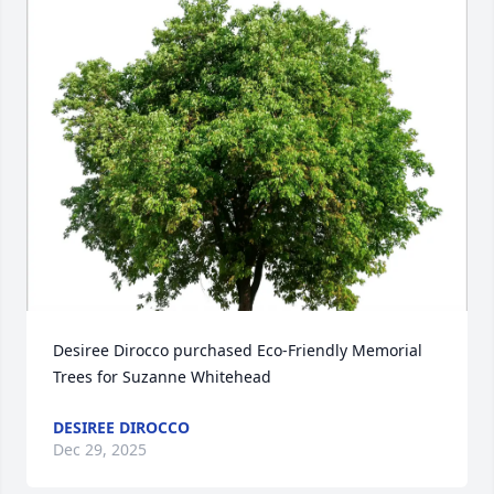
Desiree Dirocco purchased Eco-Friendly Memorial 
Trees for Suzanne Whitehead
DESIREE DIROCCO
Dec 29, 2025