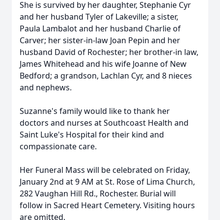
She is survived by her daughter, Stephanie Cyr
and her husband Tyler of Lakeville; a sister,
Paula Lambalot and her husband Charlie of
Carver; her sister-in-law Joan Pepin and her
husband David of Rochester; her brother-in law,
James Whitehead and his wife Joanne of New
Bedford; a grandson, Lachlan Cyr, and 8 nieces
and nephews.
Suzanne's family would like to thank her
doctors and nurses at
Southcoast
Health and
Saint Luke's Hospital for their kind and
compassionate care.
Her Funeral Mass will be celebrated on Friday,
January 2nd at 9 AM at St. Rose of Lima Church,
282 Vaughan Hill Rd., Rochester. Burial will
follow in Sacred Heart Cemetery. Visiting hours
are omitted.