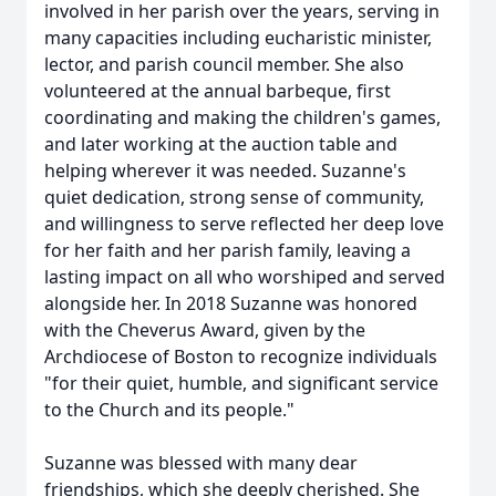
involved in her parish over the years, serving in
many capacities including
eucharistic
minister,
lector
, and parish council member. She also
volunteered at the annual
barbeque
, first
coordinating and making the children's games,
and later working at the auction table and
helping wherever it was needed. Suzanne's
quiet dedication, strong sense of community,
and willingness to serve reflected her deep love
for her faith and her parish family, leaving a
lasting impact on all who worshiped and served
alongside her. In 2018 Suzanne was honored
with the
Cheverus
Award, given by the
Archdiocese of Boston to recognize individuals
"for their quiet, humble, and significant service
to the Church and its people."
Suzanne was blessed with many dear
friendships, which she deeply cherished. She