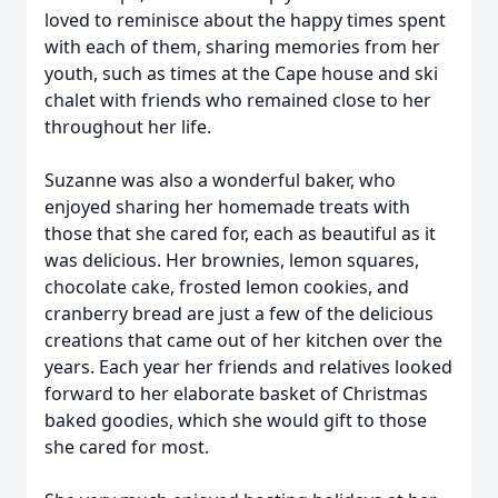
loved to reminisce about the happy times spent
with each of them, sharing memories from her
youth, such as times at the Cape house and ski
chalet with friends who remained close to her
throughout her life.
Suzanne was also a wonderful baker, who
enjoyed sharing her homemade treats with
those that she cared for, each as beautiful as it
was delicious. Her brownies, lemon squares,
chocolate cake, frosted lemon cookies, and
cranberry bread are just a few of the delicious
creations that came out of her kitchen over the
years. Each year her friends and relatives looked
forward to her elaborate basket of Christmas
baked goodies, which she would gift to those
she cared for most.