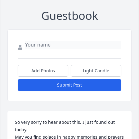
Guestbook
Add Photos
Light Candle
Submit Post
So very sorry to hear about this. I just found out 
today.

May you find solace in happy memories and prayers