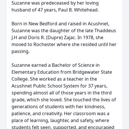
Suzanne was predeceased by her loving
husband of 47 years, Paul B. Whitehead.
Born in New Bedford and raised in
Acushnet
,
Suzanne was the daughter of the late Thaddeus
J.H and Doris R. (Dupre) Zajac. In 1978, she
moved to Rochester where she resided until her
passing.
Suzanne earned a Bachelor of Science in
Elementary Education from
Bridgewater
State
College. She worked as a teacher in the
Acushnet
Public School System for 37 years,
spending almost all of those years in the third
grade, which she loved. She touched the lives of
generations of students with her kindness,
patience, and creativity. Her classroom was a
place of learning, laughter, and safety, where
students felt seen, supported, and encouraged