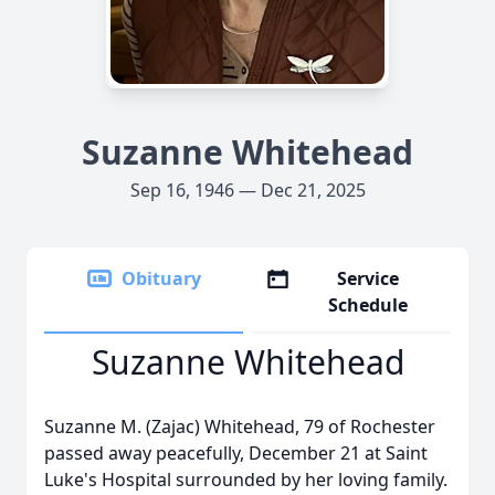
Suzanne Whitehead
Sep 16, 1946 — Dec 21, 2025
Obituary
Service
Schedule
Suzanne Whitehead
Suzanne M. (Zajac) Whitehead, 79 of Rochester
passed away peacefully, December 21 at Saint
Luke's Hospital surrounded by her loving family.