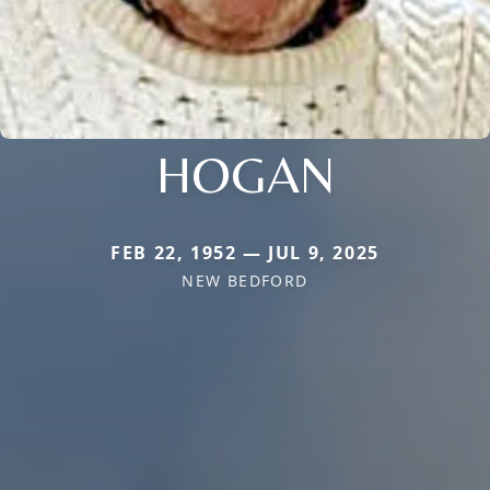
HOGAN
FEB 22, 1952 — JUL 9, 2025
NEW BEDFORD