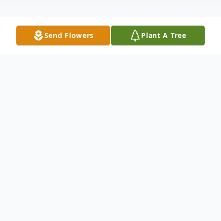
Send Flowers
Plant A Tree
Obituary
Thomas E. Hogan, 73, of New Bedford
passed away Wednesday July 9, 2025 after
a long illness. He is survived by his loving