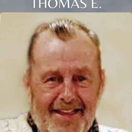
THOMAS E.