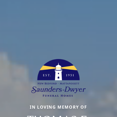
IN LOVING MEMORY OF