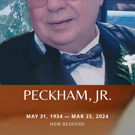
PECKHAM, JR.
MAY 31, 1934 — MAR 23, 2024
NEW BEDFORD