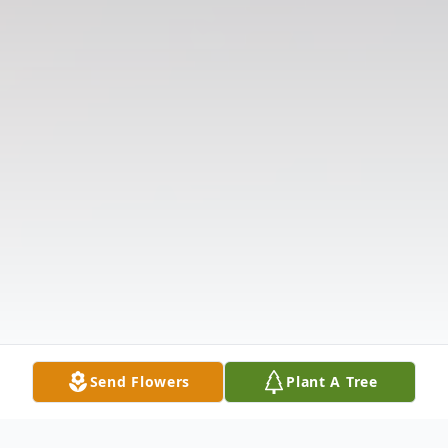
Send Flowers
Plant A Tree