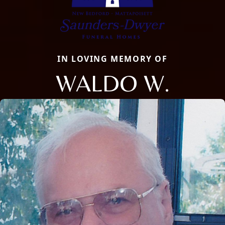
IN LOVING MEMORY OF
WALDO W.