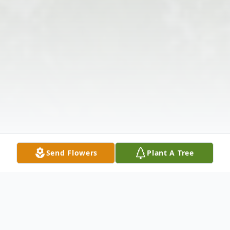
Send Flowers
Plant A Tree