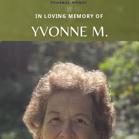
IN LOVING MEMORY OF
YVONNE M.