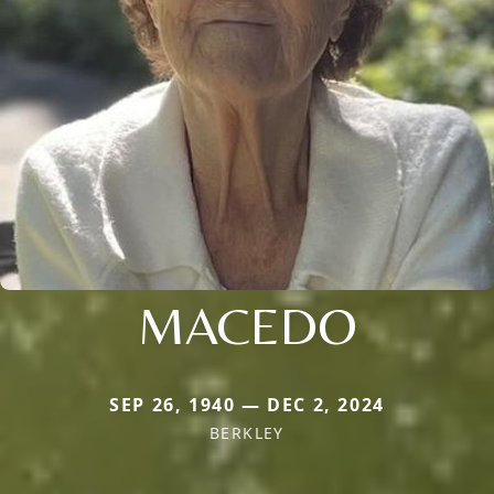
MACEDO
SEP 26, 1940 — DEC 2, 2024
BERKLEY